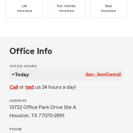
Life
Rec Vehicles
Boat
Insurance
Insurance
Insurance
Office Info
OFFICE HOURS
Today
9am - 5pm
(Central)
Call
or
text
us 24 hours a day!
ADDRESS
13722 Office Park Drive Ste A
Houston, TX 77070-2891
PHONE