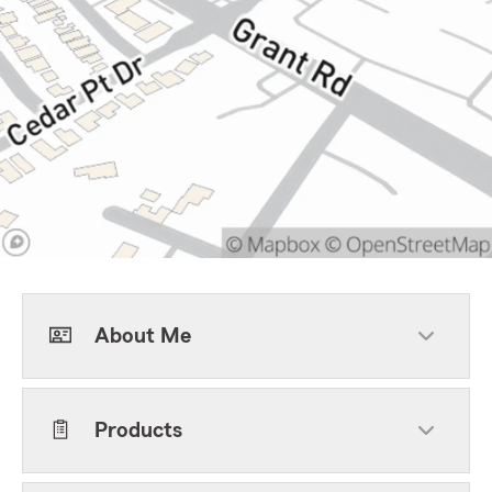
About Me
Products