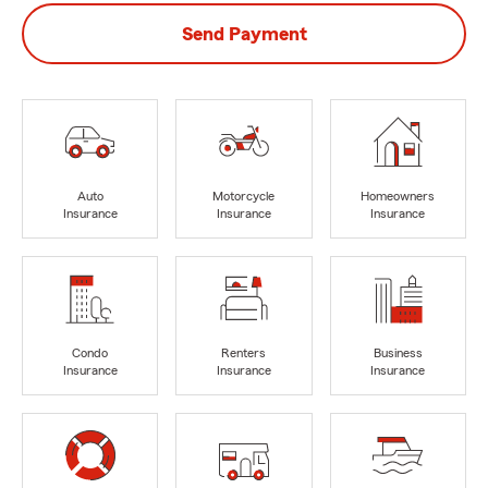
Send Payment
Auto
Motorcycle
Homeowners
Insurance
Insurance
Insurance
Condo
Renters
Business
Insurance
Insurance
Insurance