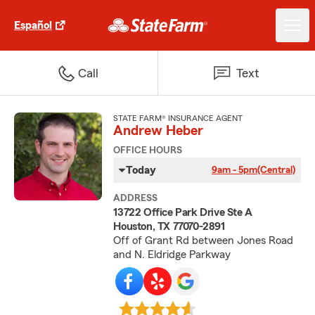
Español
Call
Text
STATE FARM® INSURANCE AGENT
Andrew Heber
OFFICE HOURS
Today
9am - 5pm
(Central)
ADDRESS
13722 Office Park Drive Ste A
Houston, TX 77070-2891
Off of Grant Rd between Jones Road
and N. Eldridge Parkway