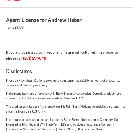
Agent License for Andrew Heber
TX-1829106
If you are using a screen reader and having difficulty with this website
please call
(281) 251-8711
.
Disclosures
Prices vary by state. Options selected by customer; availability, amount of discounts,
savings and eligibility may vary.
Installment loans are offered by U.S. Bank National Association. Deposit products are
offered by U.S. Bank National Association. Member FDIC.
The creditor and issuer of this credit card is U.S. Bank National Association, pursuant to
a license from Visa U.S.A. Inc.
Life Insurance and annuities are issued by State Farm Life Insurance Company. (Not
Licensed in MA, NY, and WI) State Farm Life and Accident Assurance Company
(Licensed in New York and Wisconsin) Home Office, Bloomington, Illinois.