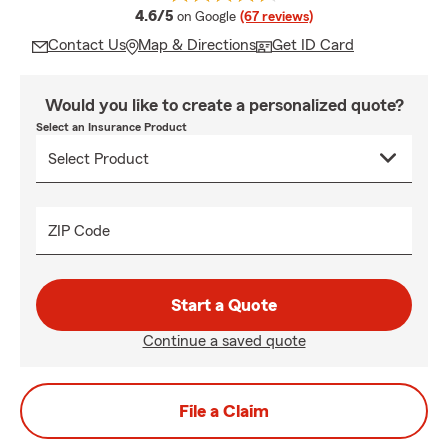
average rating
4.6/5
on Google
(67 reviews)
Contact Us
Map & Directions
Get ID Card
Would you like to create a personalized quote?
Select an Insurance Product
ZIP Code
Start a Quote
Continue a saved quote
File a Claim