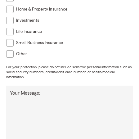
Home & Property Insurance
Investments
Life Insurance
Small Business Insurance
Other
For your protection, please do not include sensitive personal information such as
social security numbers, credit/debit card number, or health/medical
information.
Your Message: