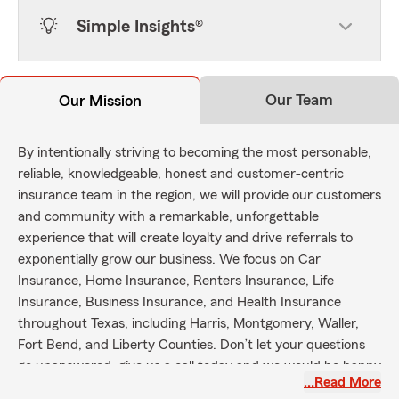
Simple Insights®
Our Team
Our Mission
By intentionally striving to becoming the most personable,
reliable, knowledgeable, honest and customer-centric
insurance team in the region, we will provide our customers
and community with a remarkable, unforgettable
experience that will create loyalty and drive referrals to
exponentially grow our business. We focus on Car
Insurance, Home Insurance, Renters Insurance, Life
Insurance, Business Insurance, and Health Insurance
throughout Texas, including Harris, Montgomery, Waller,
Fort Bend, and Liberty Counties. Don’t let your questions
go unanswered, give us a call today and we would be happy
…Read More
to get you the coverage you need!