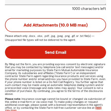
1000 characters left
Add Attachments (10.0 MB max)
Please attach only
.docx, .xlsx, .pdf, .jpg, .jpeg, .png, .gif, or .txt
file(s) —
Unsupported file types will not be delivered to the agent.
Send Email
By filling out the form, you are providing express consent by electronic signature
that you may be contacted by telephone (via call and/or text messages) and/or
email for marketing purposes by State Farm Mutual Automobile Insurance
Company, its subsidiaries and affiliates ("State Farm") or an independent
contractor State Farm agent regarding insurance products and services using
the phone number and/or email address you have provided to State Farm, even
if your phone number is listed on a Do Not Call Registry. You further agree that
such contact may be made using an automatic telephone dialing system and/or
prerecorded voice (message and data rates may apply). Your consent is not a
condition of purchase. By continuing, you agree to the terms of the disclosures
above.
Please note:
Insurance coverage cannot be bound or changed via submission of
this online e-mail form or via voice mail. To make policy changes or request
additional coverage, please speak with a licensed representative in the agent's
office, or by contacting the State Farm toll-free customer service line at
(855)
733-7333
.