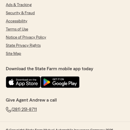
Ads & Tracking
Security & Fraud
Accessibility
Terms of Use
Notice of Privacy Policy
State Privacy Rights
Site Map
Download the State Farm mobile app today
Give Agent Andrew a call
(281) 251-8711