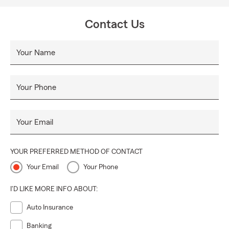
Contact Us
Your Name
Your Phone
Your Email
YOUR PREFERRED METHOD OF CONTACT
Your Email
Your Phone
I'D LIKE MORE INFO ABOUT:
Auto Insurance
Banking