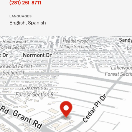
(281) 251-8711
LANGUAGES
English,
Spanish