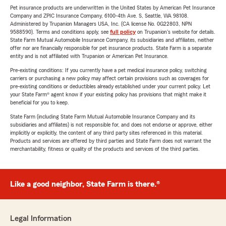
Pet insurance products are underwritten in the United States by American Pet Insurance
Company and ZPIC Insurance Company, 6100-4th Ave. S, Seattle, WA 98108.
Administered by Trupanion Managers USA, Inc. (CA license No. 0G22803, NPN
9588590). Terms and conditions apply, see
full policy
on Trupanion's website for details.
State Farm Mutual Automobile Insurance Company, its subsidiaries and affiliates, neither
offer nor are financially responsible for pet insurance products. State Farm is a separate
entity and is not affiliated with Trupanion or American Pet Insurance.
Pre-existing conditions: If you currently have a pet medical insurance policy, switching
carriers or purchasing a new policy may affect certain provisions such as coverages for
pre-existing conditions or deductibles already established under your current policy. Let
your State Farm® agent know if your existing policy has provisions that might make it
beneficial for you to keep.
State Farm (including State Farm Mutual Automobile Insurance Company and its
subsidiaries and affiliates) is not responsible for, and does not endorse or approve, either
implicitly or explicitly, the content of any third party sites referenced in this material.
Products and services are offered by third parties and State Farm does not warrant the
merchantability, fitness or quality of the products and services of the third parties.
Like a good neighbor, State Farm is there.®
Legal Information