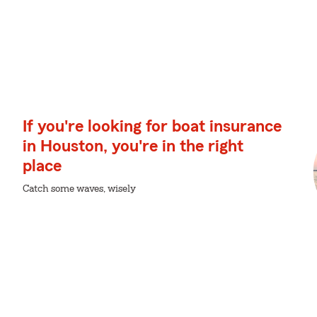
If you're looking for boat insurance
in Houston, you're in the right
place
Catch some waves, wisely