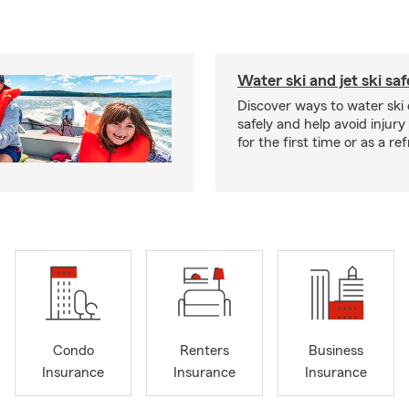
Water ski and jet ski saf
Discover ways to water ski o
safely and help avoid injury
for the first time or as a re
Condo
Renters
Business
Insurance
Insurance
Insurance