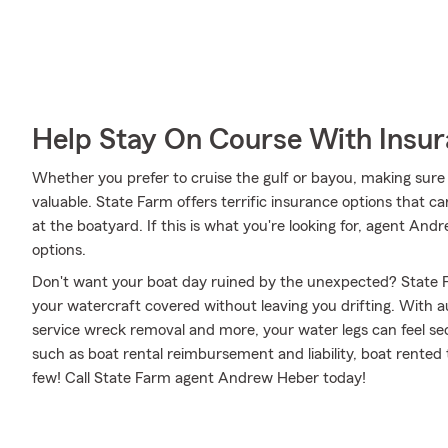
Help Stay On Course With Insu
Whether you prefer to cruise the gulf or bayou, making sure 
valuable. State Farm offers terrific insurance options that ca
at the boatyard. If this is what you're looking for, agent A
options.
Don't want your boat day ruined by the unexpected? State F
your watercraft covered without leaving you drifting. With 
service wreck removal and more, your water legs can feel secu
such as boat rental reimbursement and liability, boat rented t
few! Call State Farm agent Andrew Heber today!