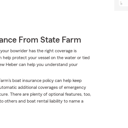
rance From State Farm
your bowrider has the right coverage is
n help protect your vessel on the water or tied
ndrew Heber can help you understand your
arm's boat insurance policy can help keep
automatic additional coverages of emergency
re. There are plenty of optional features, too,
o others and boat rental liability to name a