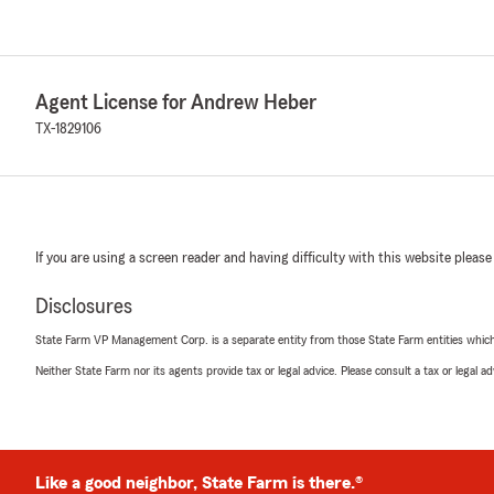
Agent License for Andrew Heber
TX-1829106
If you are using a screen reader and having difficulty with this website please
Disclosures
State Farm VP Management Corp. is a separate entity from those State Farm entities which p
Neither State Farm nor its agents provide tax or legal advice. Please consult a tax or legal 
Like a good neighbor, State Farm is there.®