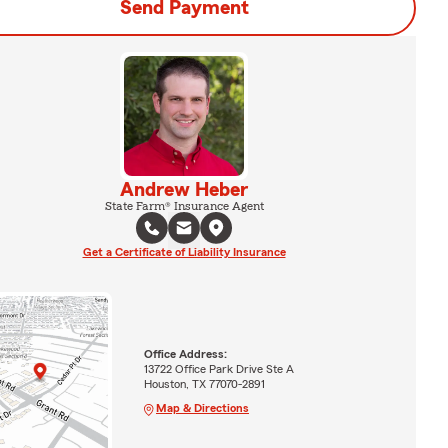
Send Payment
Andrew Heber
State Farm® Insurance Agent
Get a Certificate of Liability Insurance
Office Address:
13722 Office Park Drive Ste A
Houston, TX 77070-2891
Map & Directions