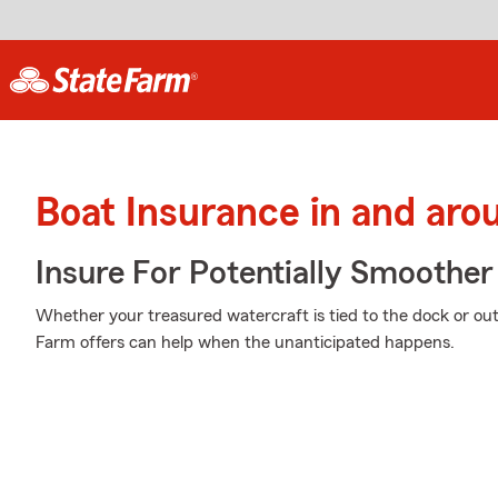
Boat Insurance in and ar
Insure For Potentially Smoother 
Whether your treasured watercraft is tied to the dock or out 
Farm offers can help when the unanticipated happens.