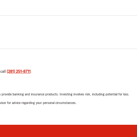
 call
(281) 251-8711
.
rovide banking and insurance products. Investing involves risk, including potential for loss.
advisor for advice regarding your personal circumstances.