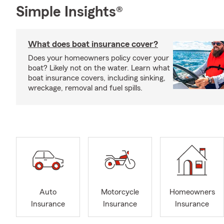
Simple Insights®
What does boat insurance cover?
Does your homeowners policy cover your
boat? Likely not on the water. Learn what
boat insurance covers, including sinking,
wreckage, removal and fuel spills.
Auto
Motorcycle
Homeowners
Insurance
Insurance
Insurance