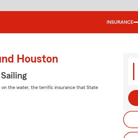
INSURANCE
ound Houston
Sailing
on the water, the terrific insurance that State