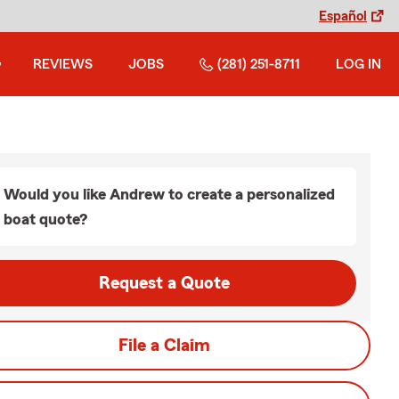
Español
REVIEWS
JOBS
(281) 251-8711
LOG IN
Would you like Andrew to create a personalized
boat quote?
Request a Quote
File a Claim