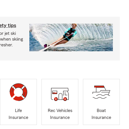
ety tips
r jet ski
 when skiing
fresher.
Life
Rec Vehicles
Boat
Insurance
Insurance
Insurance