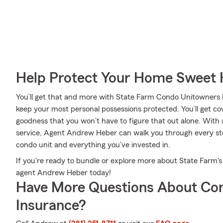
Help Protect Your Home Sweet
You’ll get that and more with State Farm Condo Unitowners 
keep your most personal possessions protected. You’ll get cov
goodness that you won’t have to figure that out alone. With
service, Agent Andrew Heber can walk you through every step
condo unit and everything you’ve invested in.
If you're ready to bundle or explore more about State Farm's
agent Andrew Heber today!
Have More Questions About Co
Insurance?