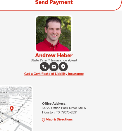
Send Payment
Andrew Heber
State Farm® Insurance Agent
Get a Certificate of Liability Insurance
Office Address:
13722 Office Park Drive Ste A
Houston, TX 77070-2891
Map & Directions