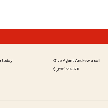
p today
Give Agent Andrew a call
(281) 251-8711