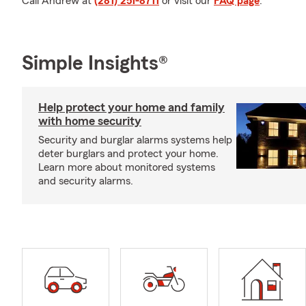
Call Andrew at
(281) 251-8711
or visit our
FAQ page
.
Simple Insights®
Help protect your home and family
with home security
Security and burglar alarms systems help
deter burglars and protect your home.
Learn more about monitored systems
and security alarms.