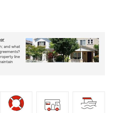
bor
h; and what
agreements?
roperty line
maintain