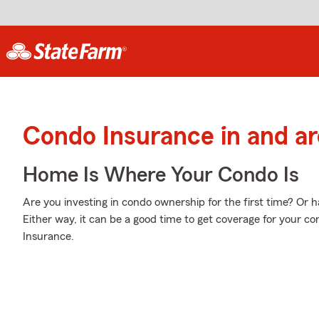
Condo Insurance in and a
Home Is Where Your Condo Is
Are you investing in condo ownership for the first time? Or
Either way, it can be a good time to get coverage for your 
Insurance.