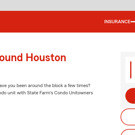
INSURANCE
round Houston
 have you been around the block a few times?
condo unit with State Farm's Condo Unitowners