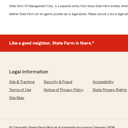
State Farm VP Management Corp. is a separate entity from those State Farm entities which p
Neither State Farm nor its agents provide tax or legal advice. Please consult a tax or legal 
Like a good neighbor, State Farm is there.®
Legal Information
Ads & Tracking
Security & Fraud
Accessibility
Terms of Use
Notice of Privacy Policy
State Privacy Rights
Site Map
© Copyright State Farm Mutual Automobile Insurance Company 2026.