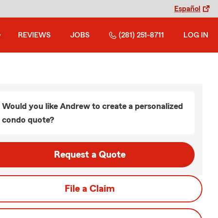
Español
REVIEWS
JOBS
(281) 251-8711
LOG IN
Would you like Andrew to create a personalized
condo quote?
Request a Quote
File a Claim