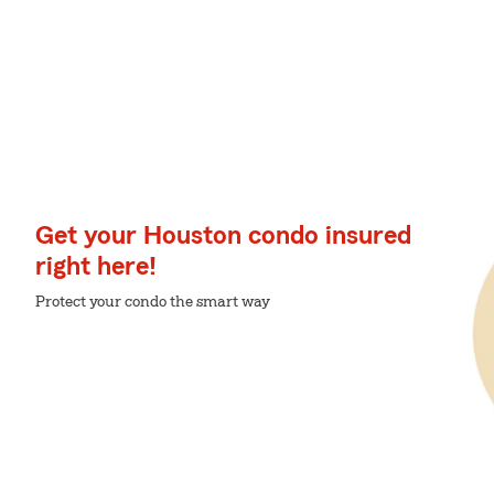
Get your Houston condo insured
right here!
Protect your condo the smart way