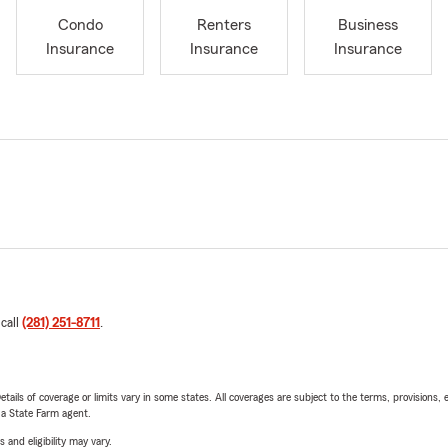
Condo
Renters
Business
Insurance
Insurance
Insurance
 call
(281) 251-8711
.
etails of coverage or limits vary in some states. All coverages are subject to the terms, provisions, 
e a State Farm agent.
 and eligibility may vary.