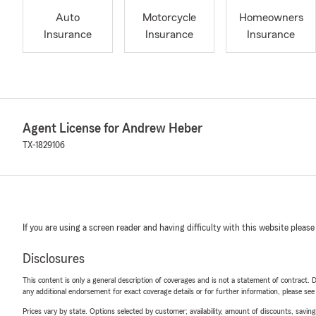
Auto
Motorcycle
Homeowners
Insurance
Insurance
Insurance
Agent License for Andrew Heber
TX-1829106
If you are using a screen reader and having difficulty with this website please
Disclosures
This content is only a general description of coverages and is not a statement of contract. D
any additional endorsement for exact coverage details or for further information, please se
Prices vary by state. Options selected by customer; availability, amount of discounts, savings