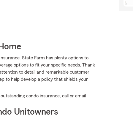
 Home
Insurance. State Farm has plenty options to
erage options to fit your specific needs. Thank
 attention to detail and remarkable customer
 to help develop a policy that shields your
 outstanding condo insurance, call or email
ndo Unitowners