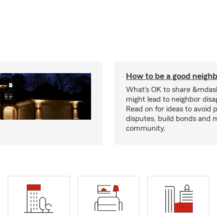
How to be a good neigh
What's OK to share &mdas
might lead to neighbor dis
Read on for ideas to avoid p
disputes, build bonds and 
community.