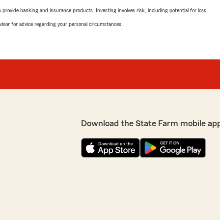
rovide banking and insurance products. Investing involves risk, including potential for loss.
advisor for advice regarding your personal circumstances.
Download the State Farm mobile ap