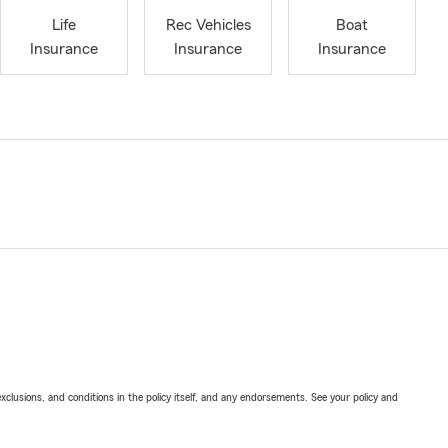
Life
Rec Vehicles
Boat
Insurance
Insurance
Insurance
exclusions, and conditions in the policy itself, and any endorsements. See your policy and